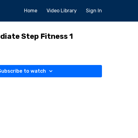
Home
Video Library
Sign In
diate Step Fitness 1
Subscribe to watch