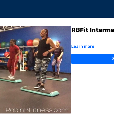
RBFit Interme
Learn more