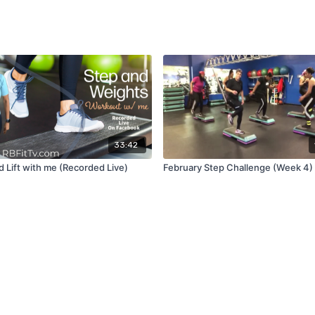
33:42
d Lift with me (Recorded Live)
February Step Challenge (Week 4)