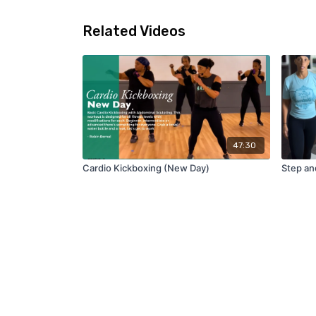
Related Videos
47:30
Cardio Kickboxing (New Day)
Step an