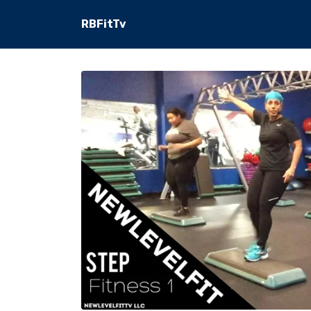
RBFitTv