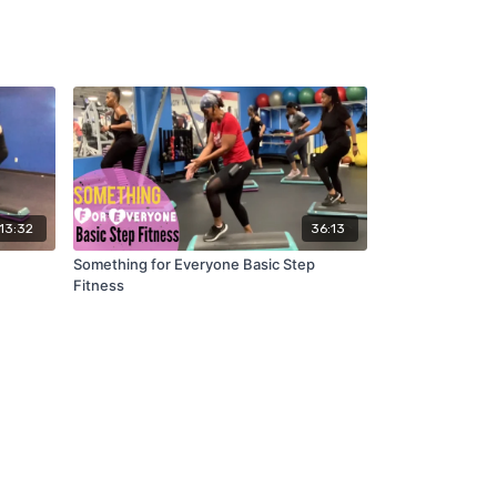
13:32
36:13
Something for Everyone Basic Step
Fitness