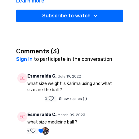
Learn more
55 minute challenge targets your abs, deltoids
(shoulders), biceps, triceps (arms), lats (upper back),
glutes (hips), quads, hamstrings, calves (legs) and
Subscribe to watch
helps add variety to your Sculpt & Tone routine. Grab
your water, get your mat and get ready to SWEAT!
Comments (
3
)
Sign In
to participate in the conversation
Esmeralda C.
July 19, 2022
what size weight is Karima using and what
size are the ball ?
0
Show replies (1)
Esmeralda C.
March 09, 2023
what size medicine ball ?
1