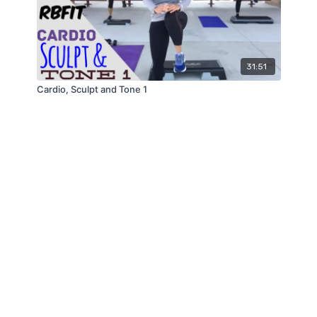
31:51
Cardio, Sculpt and Tone 1