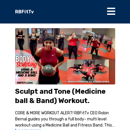
RBFitTv
Sculpt and Tone (Medicine
ball & Band) Workout.
CORE & MORE WORKOUT ALERT! RBFitTv CEO Robin
Bernal guides you through a full body- multi level
workout using a Medicine Ball and Fitness Band. This