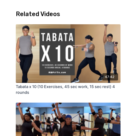
Related Videos
47:42
Tabata x 10 (10 Exercises, 45 sec work, 15 sec rest) 4
rounds