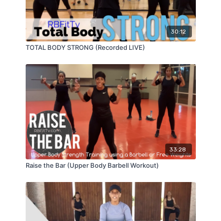
30:12
TOTAL BODY STRONG (Recorded LIVE)
33:28
Raise the Bar (Upper Body Barbell Workout)