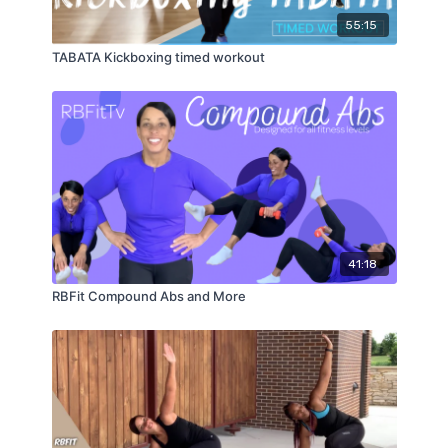
55:15
TABATA Kickboxing timed workout
41:18
RBFit Compound Abs and More