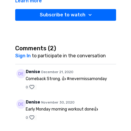
Learn more
your total body. I’ve got you covered from head to
toe. Get up. Get moving. Get RBFit STRONG.
Subscribe to watch
Comments (
2
)
Sign In
to participate in the conversation
Denise
December 21, 2020
Comeback Strong. 👍 #nevermissamonday
0
Denise
November 30, 2020
Early Monday morning workout done👍
0