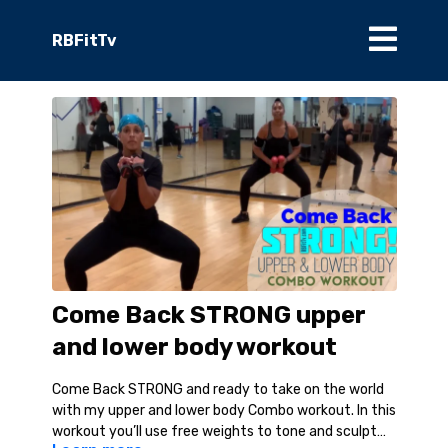
RBFitTv
Come Back STRONG upper
and lower body workout
Come Back STRONG and ready to take on the world
with my upper and lower body Combo workout. In this
workout you’ll use free weights to tone and sculpt