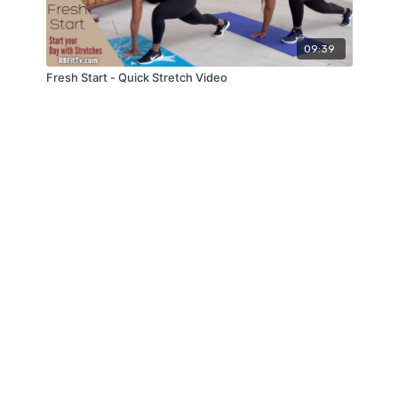
09:39
Fresh Start - Quick Stretch Video