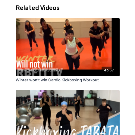
Related Videos
46:57
Winter won’t win Cardio Kickboxing Workout