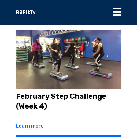
RBFitTv
February Step Challenge
(Week 4)
Learn more