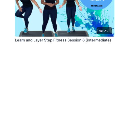
45:32
Learn and Layer Step Fitness Session 6 (intermediate)