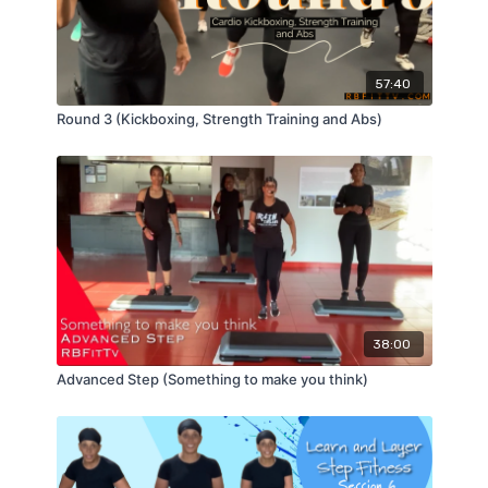
57:40
Round 3 (Kickboxing, Strength Training and Abs)
38:00
Advanced Step (Something to make you think)