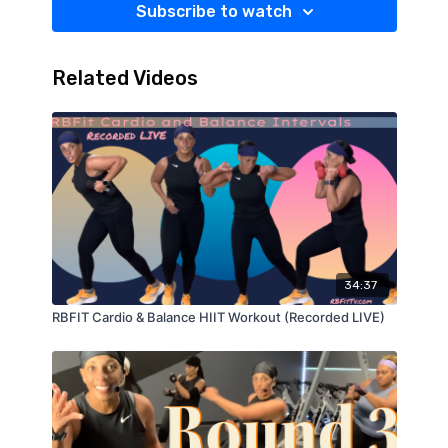
Subscribe to watch
Related Videos
34:37
RBFIT Cardio & Balance HIIT Workout (Recorded LIVE)