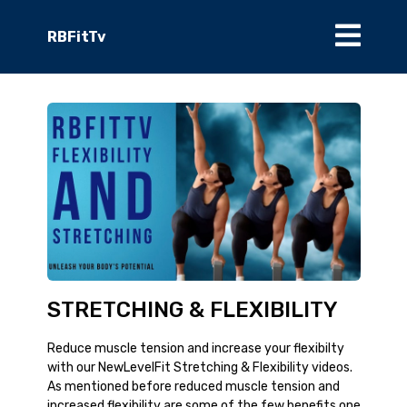
RBFitTv
STRETCHING & FLEXIBILITY
Reduce muscle tension and increase your flexibilty
with our NewLevelFit Stretching & Flexibility videos.
As mentioned before reduced muscle tension and
increased flexibility are some of the few benefits one