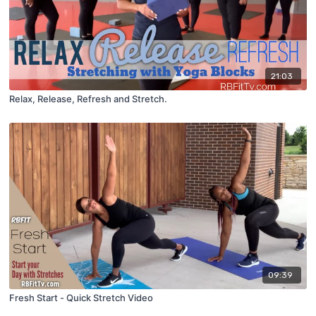
21:03
Relax, Release, Refresh and Stretch.
09:39
Fresh Start - Quick Stretch Video