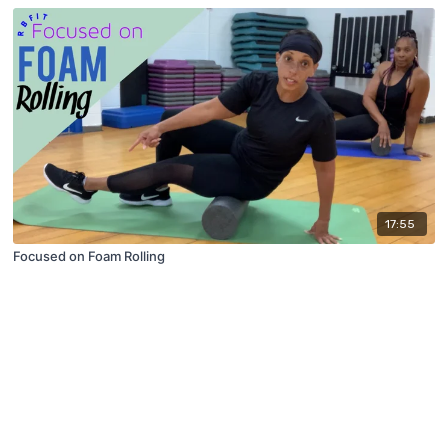
17:55
Focused on Foam Rolling