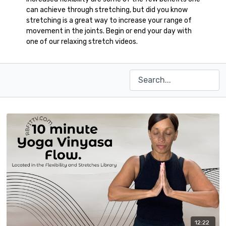
can achieve through stretching, but did you know
stretching is a great way to increase your range of
movement in the joints. Begin or end your day with
one of our relaxing stretch videos.
12:22