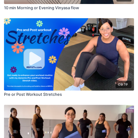
10 min Morning or Evening Vinyasa flow
08:19
Pre or Post Workout Stretches